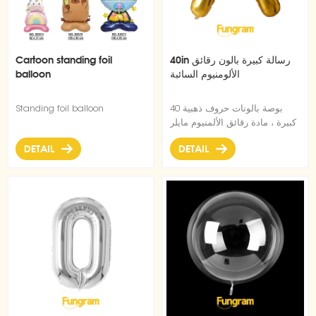
Cartoon standing foil
40in رسالة كبيرة بالون رقائق
balloon
الألومنيوم السائبة
Standing foil balloon
40 بوصة بالونات حروف ذهبية
كبيرة ، مادة رقائق الألمنيوم مايلر
، شكل نحيف رائع ، يمكن ملؤها
DETAIL
DETAIL
بالهيليوم القابل للطفو