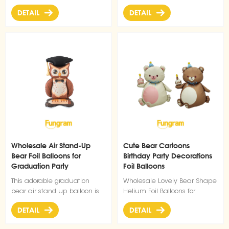
effectively.
for birthday parties, pet-
dog balloons bring instant
DETAIL
DETAIL
themed events, or adding a
cuteness to birthdays, pet
playful touch to any
celebrations, or any fun
celebration.
gathering.
Wholesale Air Stand-Up
Cute Bear Cartoons
Bear Foil Balloons for
Birthday Party Decorations
Graduation Party
Foil Balloons
Decoration
This adorable graduation
Wholesale Lovely Bear Shape
bear air stand up balloon is
Helium Foil Balloons for
the perfect addition to your
Birthday Party Decorations
DETAIL
DETAIL
Graduation party decoration
Balloons collection. Designed