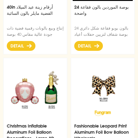
40in أرقام زينة عيد الميلاد
24 بوصة الموردين بالون فقاعة
الفضية مايلر بالون السائبة
واضحة
إنتاج وبيع بالونات رقمية فضية ذات
بالون بوبو فقاعة شكل دائري 24
جودة عالية مقاس 40 بوصة
بوصة شفاف لتزيين حفلات أعياد
بكميات كبيرة.
الميلاد وحفلات أعياد الميلاد
DETAIL
DETAIL
Christmas Inflatable
Fashionable Leopard Print
Aluminum Foil Balloon
Aluminum Foil Bow Balloon