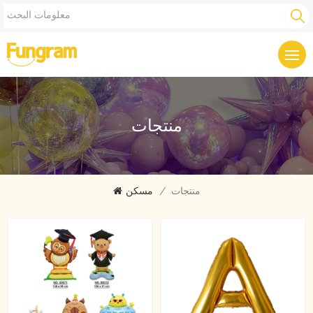
منتجات
مسكن
/
منتجات