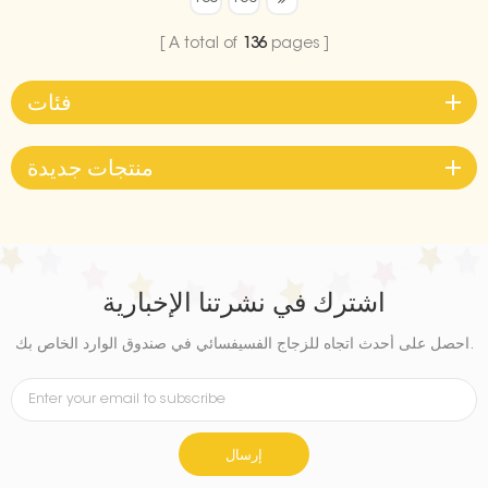
your graduation celebration.
Ideal for both indoor and
A total of
136
pages
outdoor use, it’s a must-have
decoration to make your
فئات
graduation party
unforgettable.
منتجات جديدة
اشترك في نشرتنا الإخبارية
احصل على أحدث اتجاه للزجاج الفسيفسائي في صندوق الوارد الخاص بك.
إرسال