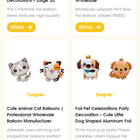
Decorations – Large 3D
Wholesale
Santa Claus
This Christmas foil balloon
Wholesale Leopard Print Bow
series features high-quality
Foil Balloon (Model PB855)
inflatable aluminum film
DETAIL
DETAIL
material with bright colors
and strong festive visual
impact. Designed for holiday
decoration and commercial
display, it is ideal for
shopping malls, retail stores,
parties, and seasonal event
setups. The balloons are
lightweight, easy to inflate,
and reusable after deflation,
making them a cost-effective
solution for large-scale
Christmas decoration projects.
Cute Animal Cat Balloons |
Foil Pet Celebrations Party
Suitable for both indoor and
Professional Wholesale
Decoration – Cute Little
promotional use, they help
Balloon Manufacturer
Dog Shaped Aluminum Foil
create a strong festive
Balloons
atmosphere and attract
Adorable, eye-catching cat-
Fit for royal pup party! These
customer attention
shaped foil balloons perfect
adorable crown-topped foil